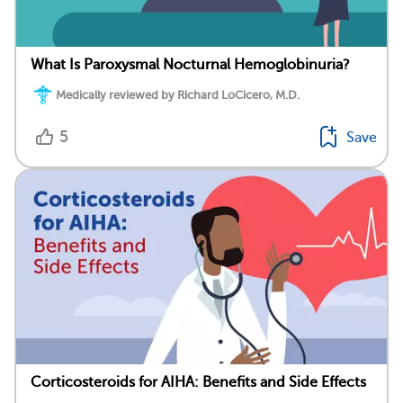
What Is Paroxysmal Nocturnal Hemoglobinuria?
Medically reviewed by Richard LoCicero, M.D.
5
Save
Corticosteroids for AIHA: Benefits and Side Effects