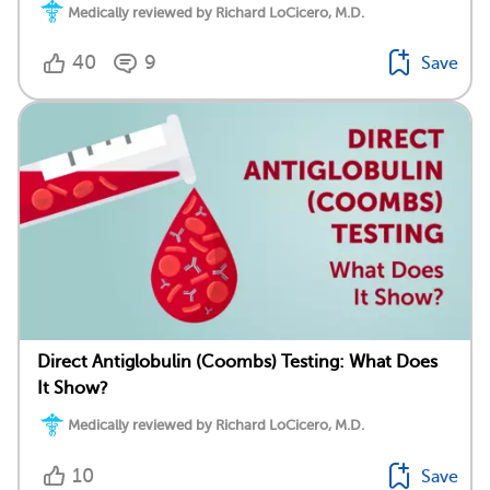
Medically reviewed by Richard LoCicero, M.D.
40
9
Save
Direct Antiglobulin (Coombs) Testing: What Does
It Show?
Medically reviewed by Richard LoCicero, M.D.
10
Save