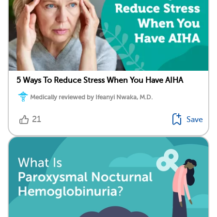
5 Ways To Reduce Stress When You Have AIHA
Medically reviewed by Ifeanyi Nwaka, M.D.
21
Save