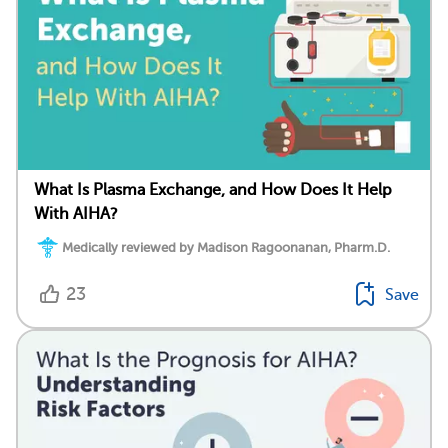
What Is Plasma Exchange, and How Does It Help
With AIHA?
Medically reviewed by Madison Ragoonanan, Pharm.D.
23
Save