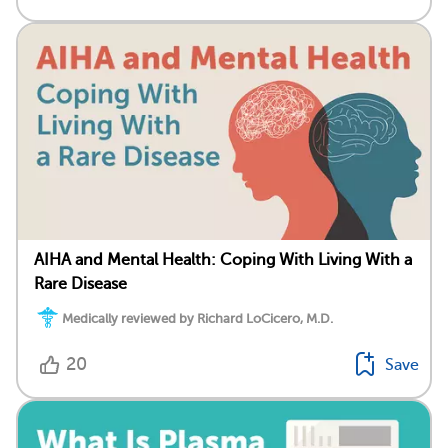
AIHA and Mental Health: Coping With Living With a
Rare Disease
Medically reviewed by Richard LoCicero, M.D.
20
Save