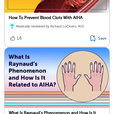
How To Prevent Blood Clots With AIHA
Medically reviewed by Richard LoCicero, M.D.
16
Save
What Is Raynaud’s Phenomenon and How Is It