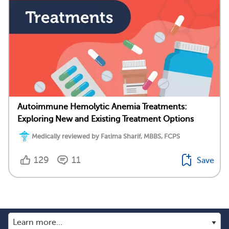
Autoimmune Hemolytic Anemia Treatments:
Exploring New and Existing Treatment Options
Medically reviewed by Fatima Sharif, MBBS, FCPS
129
11
Save