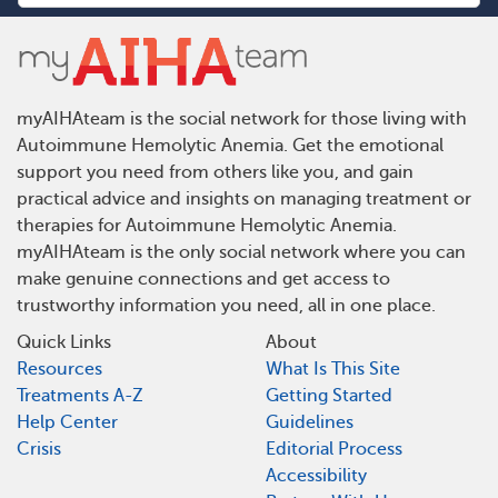
myAIHAteam is the social network for those living with
Autoimmune Hemolytic Anemia. Get the emotional
support you need from others like you, and gain
practical advice and insights on managing treatment or
therapies for Autoimmune Hemolytic Anemia.
myAIHAteam is the only social network where you can
make genuine connections and get access to
trustworthy information you need, all in one place.
Quick Links
About
Resources
What Is This Site
Treatments A-Z
Getting Started
Help Center
Guidelines
Crisis
Editorial Process
Accessibility