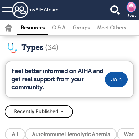
my
AIHA
team
Join
Resources
Q & A
Groups
Meet Others
Types
(34)
Feel better informed on AIHA and
get real support from your
Join
community.
All
Autoimmune Hemolytic Anemia
Warm 