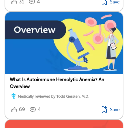
31
4
Save
What Is Autoimmune Hemolytic Anemia? An
Overview
Medically reviewed by Todd Gersten, M.D.
69
4
Save