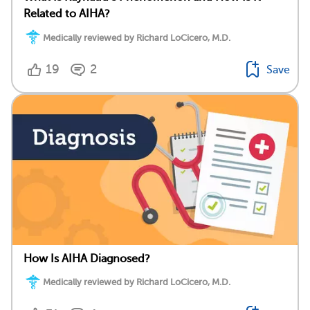
Related to AIHA?
Medically reviewed by Richard LoCicero, M.D.
19
2
Save
How Is AIHA Diagnosed?
Medically reviewed by Richard LoCicero, M.D.