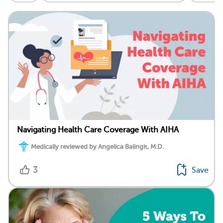
Navigating Health Care Coverage With AIHA
Medically reviewed by Angelica Balingit, M.D.
3
Save