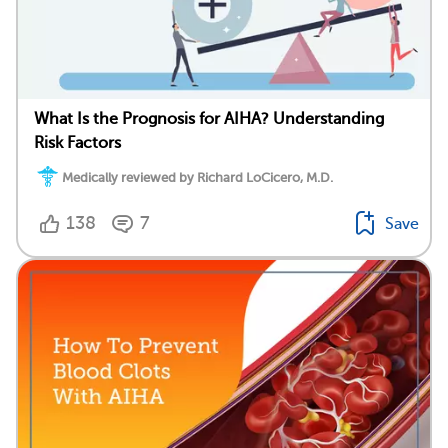
What Is the Prognosis for AIHA? Understanding
Risk Factors
Medically reviewed by Richard LoCicero, M.D.
138
7
Save