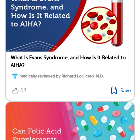
What Is Evans Syndrome, and How Is It Related to
AIHA?
Medically reviewed by Richard LoCicero, M.D.
14
Save