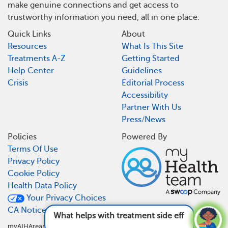
make genuine connections and get access to
trustworthy information you need, all in one place.
Quick Links
About
Resources
What Is This Site
Treatments A-Z
Getting Started
Help Center
Guidelines
Crisis
Editorial Process
Accessibility
Partner With Us
Press/News
Policies
Powered By
Terms Of Use
Privacy Policy
Cookie Policy
Health Data Policy
Your Privacy Choices
CA Notice At Collection
What helps with treatment side effects?
See
answer
myAIHAteam is not a medical referral site and does not recommend