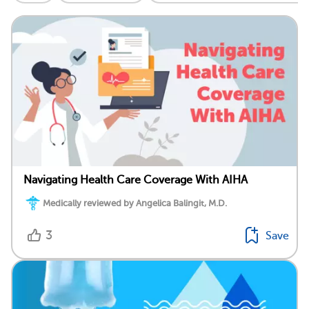
Navigating Health Care Coverage With AIHA
Medically reviewed by Angelica Balingit, M.D.
3
Save