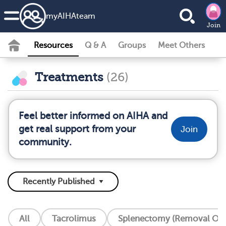
my
AIHA
team
Join
Resources
Q & A
Groups
Meet Others
Treatments
(26)
Feel better informed on AIHA and
get real support from your
Join
community.
All
Tacrolimus
Splenectomy (Removal Of 