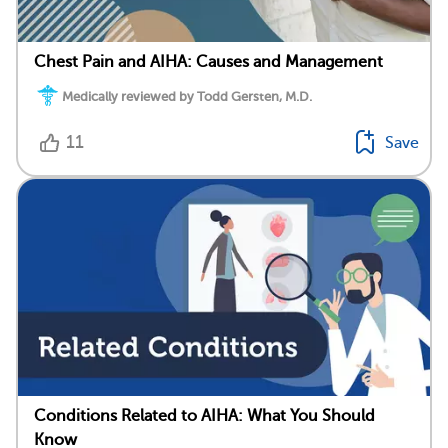
Chest Pain and AIHA: Causes and Management
Medically reviewed by Todd Gersten, M.D.
11
Save
Conditions Related to AIHA: What You Should
Know