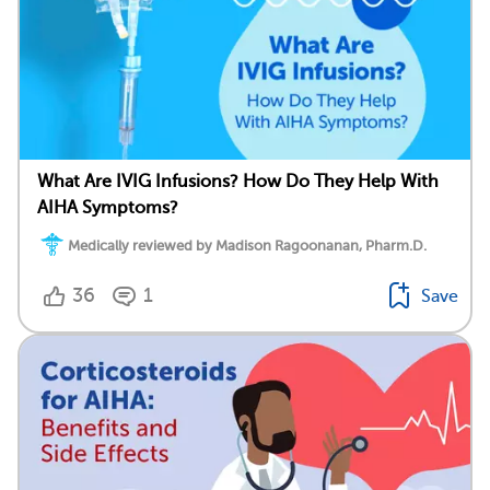
What Are IVIG Infusions? How Do They Help With
AIHA Symptoms?
Medically reviewed by Madison Ragoonanan, Pharm.D.
36
1
Save