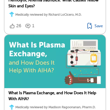
Hemolytic Anemia Jaundice: What Causes Yellow
Skin and Eyes?
Medically reviewed by Richard LoCicero, M.D.
26
1
Save
What Is Plasma Exchange, and How Does It Help
With AIHA?
Medically reviewed by Madison Ragoonanan, Pharm.D.