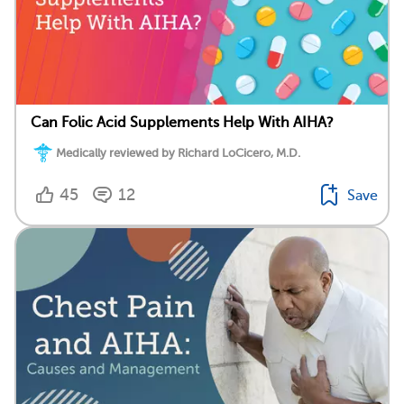
Can Folic Acid Supplements Help With AIHA?
Medically reviewed by Richard LoCicero, M.D.
45
12
Save