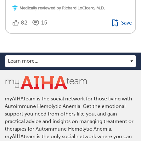
Medically reviewed by Richard LoCicero, M.D.
82
15
Save
myAIHAteam is the social network for those living with
Autoimmune Hemolytic Anemia. Get the emotional
support you need from others like you, and gain
practical advice and insights on managing treatment or
therapies for Autoimmune Hemolytic Anemia.
myAIHAteam is the only social network where you can