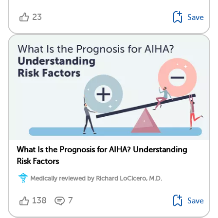
23
Save
What Is the Prognosis for AIHA? Understanding
Risk Factors
Medically reviewed by Richard LoCicero, M.D.
138
7
Save