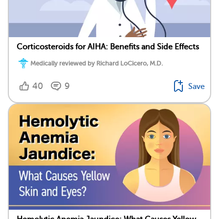
Corticosteroids for AIHA: Benefits and Side Effects
Medically reviewed by Richard LoCicero, M.D.
40
9
Save