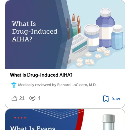
What Is Drug-Induced AIHA?
Medically reviewed by Richard LoCicero, M.D.
21
4
Save