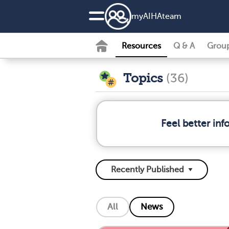
my
AIHA
team
Resources
Q & A
Grou
Topics
(36)
Feel better in
All
News