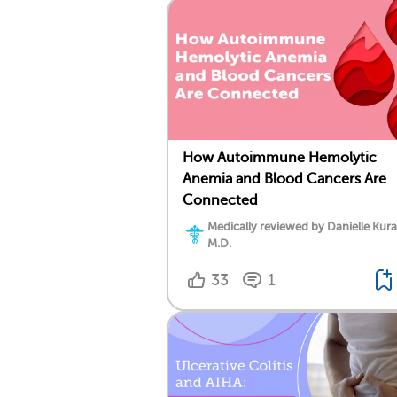
How Autoimmune Hemolytic
Anemia and Blood Cancers Are
Connected
Medically reviewed by Danielle Kura
M.D.
33
1