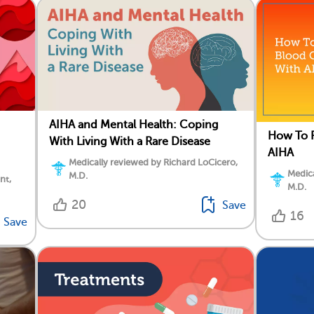
AIHA and Mental Health: Coping
How To P
With Living With a Rare Disease
AIHA
Medically reviewed by Richard LoCicero,
Medica
M.D.
nt,
M.D.
20
Save
16
Save