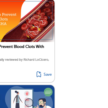
revent Blood Clots With
lly reviewed by Richard LoCicero,
Save