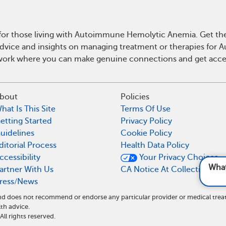
for those living with Autoimmune Hemolytic Anemia. Get t
l advice and insights on managing treatment or therapies f
work where you can make genuine connections and get acces
bout
Policies
hat Is This Site
Terms Of Use
etting Started
Privacy Policy
uidelines
Cookie Policy
ditorial Process
Health Data Policy
ccessibility
Your Privacy Choices
What are common s
artner With Us
CA Notice At Collection
ress/News
 and does not recommend or endorse any particular provider or medical t
th advice.
l rights reserved.