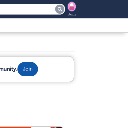
Join
munity.
Join