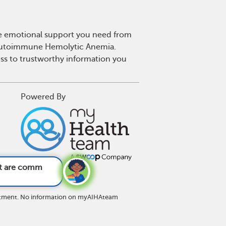
he emotional support you need from
or Autoimmune Hemolytic Anemia.
s to trustworthy information you
Powered By
ymptoms of AI
reatment. No information on myAIHAteam