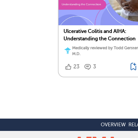
Ulcerative Colitis and AIHA:
Understanding the Connection
Medically reviewed by Todd Gersten
M.D.
23
3
OVERVIEW
REL