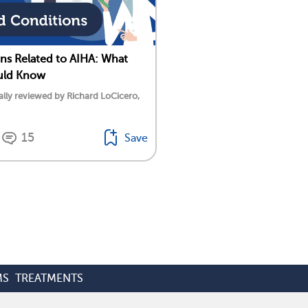
ns Related to AIHA: What
uld Know
lly reviewed by Richard LoCicero,
15
Save
MS
TREATMENTS