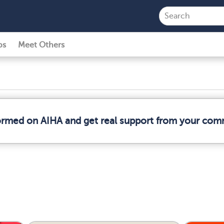
ps
Meet Others
formed on AIHA and get real support from your com