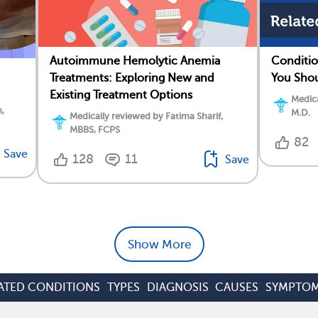
Autoimmune Hemolytic Anemia
Conditio
Treatments: Exploring New and
You Sho
Existing Treatment Options
Medica
,
M.D.
Medically reviewed by Fatima Sharif,
MBBS, FCPS
82
Save
128
11
Save
Show More
ATED CONDITIONS
TYPES
DIAGNOSIS
CAUSES
SYMPTO