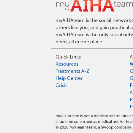
myAIHAteam is the social network 
others like you, and gain practica
myAIHAteam is the only social net
need, all in one place.
Quick Links
A
Resources
W
Treatments A-Z
G
Help Center
G
Crisis
E
A
P
P
myAIHAteam is not a medical referral site
should be construed as medical and/or heal
©
2026
MyHealthTeam, a Swoop company. Al